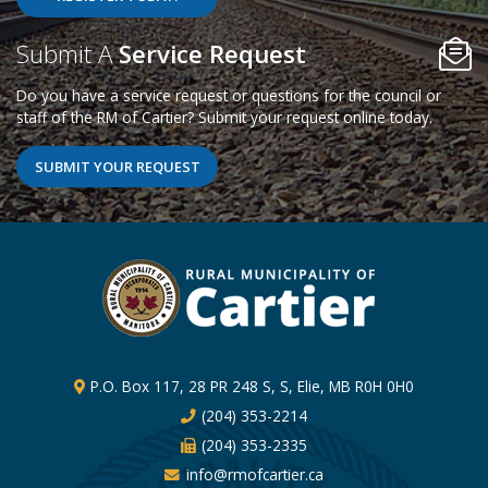
Poll Question - What's Your View?
Submit A
Service Request
Do you have a service request or questions for the council or
staff of the RM of Cartier? Submit your request online today.
SUBMIT YOUR REQUEST
P.O. Box 117, 28 PR 248 S, S, Elie, MB R0H 0H0
(204) 353-2214
(204) 353-2335
info@rmofcartier.ca