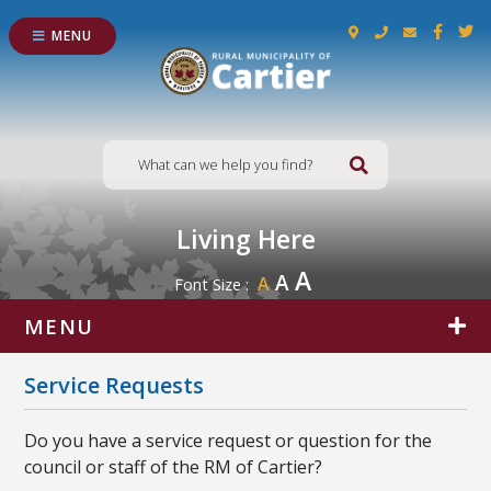
MENU
Type here to s
Living Here
A
A
A
Font Size :
MENU
Service Requests
Do you have a service request or question for the
council or staff of the RM of Cartier?