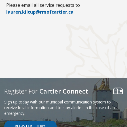
Please email all service requests to
lauren.kilcup@rmofcartier.ca
Register For
Cartier Connect
Sign up today with our municipal communication system to
receive local information and to stay alerted in the case of an
emergency.
REGISTER TODAY!